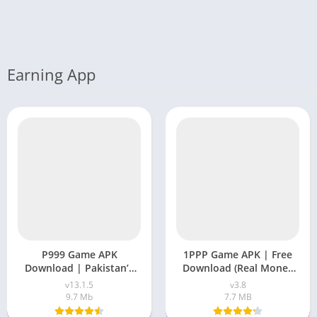
Earning App
P999 Game APK
1PPP Game APK | Free
Download | Pakistan’s
Download (Real Money
No. 1 Earning App 2026
Earning) 2026
v13.1.5
v3.8
9.7 Mb
7.7 MB