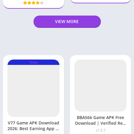
VIEW MORE
New
BBA566 Game APK Free
V77 Game APK Download
Download | Verified Real
2026: Best Earning App in
Money Earning
v1.0.7