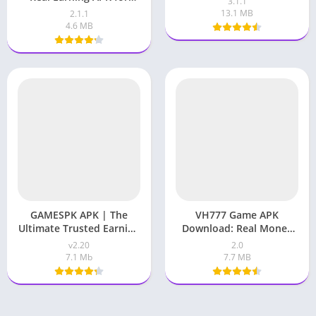
3.1.1
Android
13.1 MB
2.1.1
4.6 MB
GAMESPK APK | The
VH777 Game APK
Ultimate Trusted Earning
Download: Real Money
App in 2026
Earning Game 2026
v2.20
2.0
7.1 Mb
7.7 MB