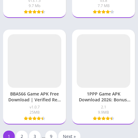
v13.1.5
v3.8
9.7 Mb
7.7 MB
BBA566 Game APK Free
1PPP Game APK
Download | Verified Real
Download 2026: Bonus,
Money Earning
Deposit & Withdrawal
v1.0.7
2.1
25MB
9.9MB
1
2
3
…
9
Next »