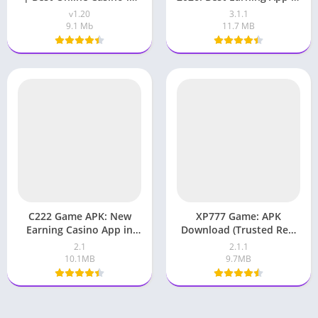
2026
Pakistan
v1.20
3.1.1
9.1 Mb
11.7 MB
C222 Game APK: New
XP777 Game: APK
Earning Casino App in
Download (Trusted Real
Pakistan 2026
Earning App) 2026
2.1
2.1.1
10.1MB
9.7MB