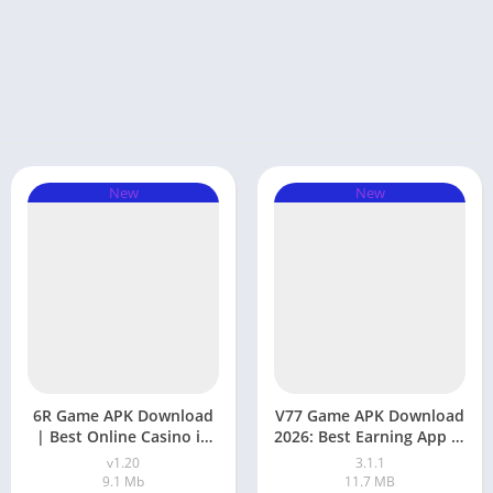
New
New
6R Game APK Download
V77 Game APK Download
| Best Online Casino in
2026: Best Earning App in
2026
Pakistan
v1.20
3.1.1
9.1 Mb
11.7 MB