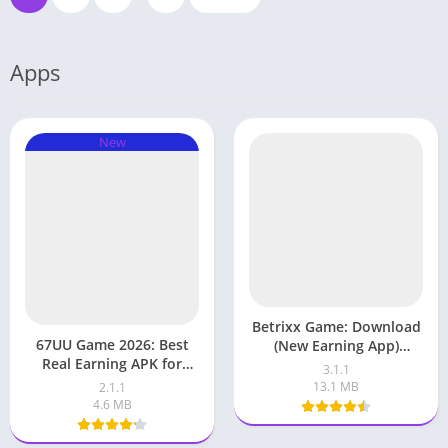
Apps
New
Betrixx Game: Download
67UU Game 2026: Best
(New Earning App)
Real Earning APK for
Pakistan 2026
3.1.1
Android
13.1 MB
2.1.1
4.6 MB