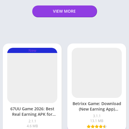
VIEW MORE
New
Betrixx Game: Download
67UU Game 2026: Best
(New Earning App)
Real Earning APK for
Pakistan 2026
3.1.1
Android
13.1 MB
2.1.1
4.6 MB