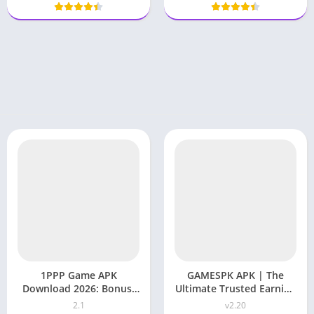
1PPP Game APK
GAMESPK APK | The
Download 2026: Bonus,
Ultimate Trusted Earning
Deposit & Withdrawal
App in 2026
2.1
v2.20