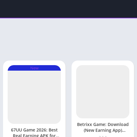
New
Betrixx Game: Download
67UU Game 2026: Best
(New Earning App)
Real Earning APK for
Pakistan 2026