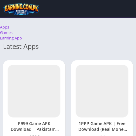
Apps
Games
Earning App
Latest Apps
P999 Game APK
1PPP Game APK | Free
Download | Pakistan’s
Download (Real Money
No. 1 Earning App 2026
Earning) 2026