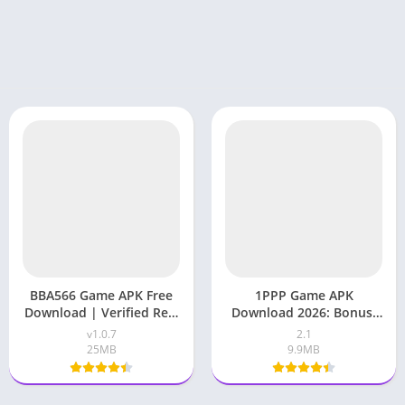
BBA566 Game APK Free
1PPP Game APK
Download | Verified Real
Download 2026: Bonus,
Money Earning
Deposit & Withdrawal
v1.0.7
2.1
25MB
9.9MB