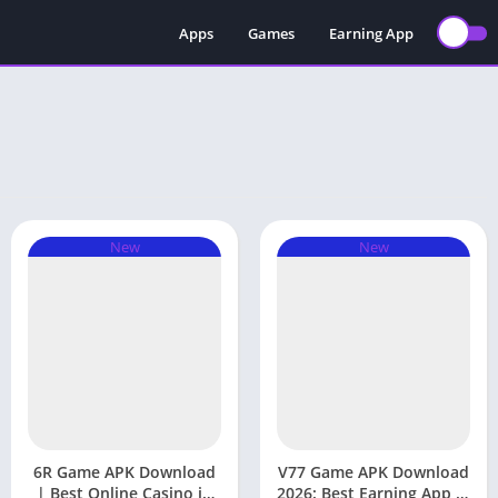
Apps
Games
Earning App
New
New
6R Game APK Download
V77 Game APK Download
| Best Online Casino in
2026: Best Earning App in