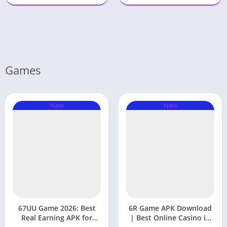
Games
New
New
67UU Game 2026: Best
6R Game APK Download
Real Earning APK for
| Best Online Casino in