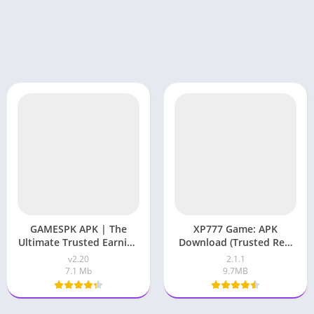
GAMESPK APK | The
XP777 Game: APK
Ultimate Trusted Earning
Download (Trusted Real
App in 2026
Earning App) 2026
v2.20
2.1.1
7.1 Mb
9.7MB