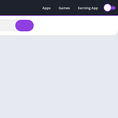
Apps
Games
Earning App