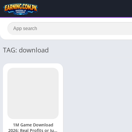
TAG: download
1M Game Download
2026: Real Profits or Just