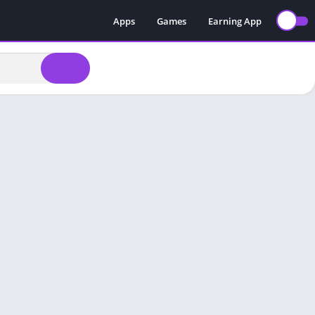
Apps
Games
Earning App