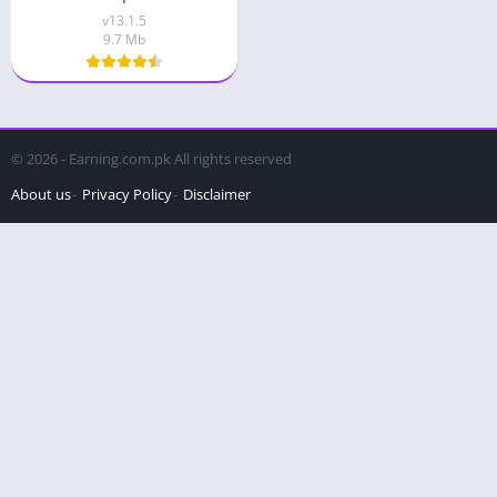
No. 1 Earning App 2026
v13.1.5
9.7 Mb
© 2026 - Earning.com.pk All rights reserved
About us
Privacy Policy
Disclaimer