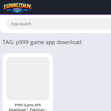
TAG: p999 game app download
P999 Game APK
Download | Pakistan’s