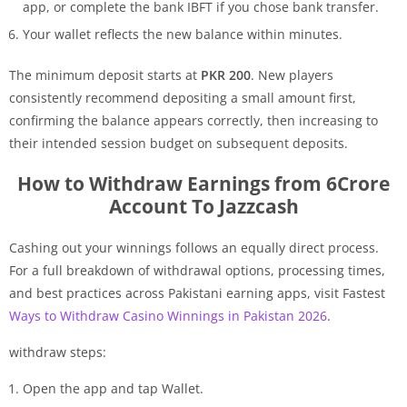
app, or complete the bank IBFT if you chose bank transfer.
Your wallet reflects the new balance within minutes.
The minimum deposit starts at
PKR 200
. New players
consistently recommend depositing a small amount first,
confirming the balance appears correctly, then increasing to
their intended session budget on subsequent deposits.
How to Withdraw Earnings from 6Crore
Account To Jazzcash
Cashing out your winnings follows an equally direct process.
For a full breakdown of withdrawal options, processing times,
and best practices across Pakistani earning apps, visit Fastest
Ways to Withdraw Casino Winnings in Pakistan 2026
.
withdraw steps:
Open the app and tap Wallet.