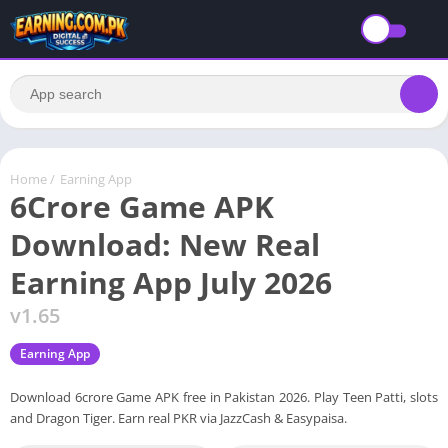
Home
/
Earning App
6Crore Game APK
Download: New Real
Earning App July 2026
v1.65
Earning App
Download 6crore Game APK free in Pakistan 2026. Play Teen Patti, slots
and Dragon Tiger. Earn real PKR via JazzCash & Easypaisa.