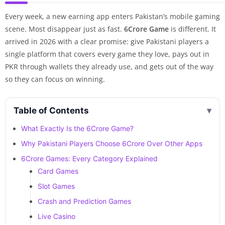
Every week, a new earning app enters Pakistan’s mobile gaming
scene. Most disappear just as fast.
6Crore Game
is different. It
arrived in 2026 with a clear promise: give Pakistani players a
single platform that covers every game they love, pays out in
PKR through wallets they already use, and gets out of the way
so they can focus on winning.
Table of Contents
▾
What Exactly Is the 6Crore Game?
Why Pakistani Players Choose 6Crore Over Other Apps
6Crore Games: Every Category Explained
Card Games
Slot Games
Crash and Prediction Games
Live Casino