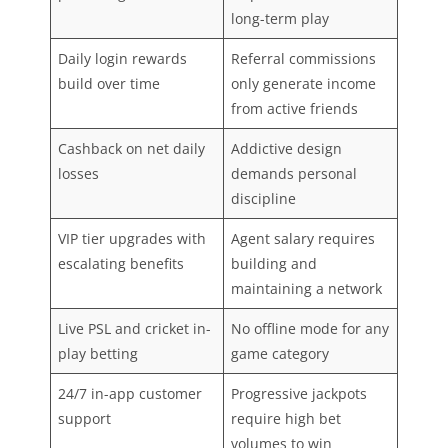
long-term play
Daily login rewards
Referral commissions
build over time
only generate income
from active friends
Cashback on net daily
Addictive design
losses
demands personal
discipline
VIP tier upgrades with
Agent salary requires
escalating benefits
building and
maintaining a network
Live PSL and cricket in-
No offline mode for any
play betting
game category
24/7 in-app customer
Progressive jackpots
support
require high bet
volumes to win