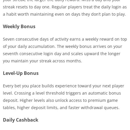
streak resets to day one. Regular players treat the daily login as
a habit worth maintaining even on days they don’t plan to play.
Weekly Bonus
Seven consecutive days of activity earns a weekly reward on top
of your daily accumulation. The weekly bonus arrives on your
seventh consecutive login day and scales upward the longer
you maintain your streak across months.
Level-Up Bonus
Every bet you place builds experience toward your next player
level. Crossing a level threshold triggers an automatic bonus
deposit. Higher levels also unlock access to premium game
tables, higher deposit limits, and faster withdrawal queues.
Daily Cashback