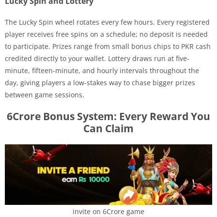
Lucky Spin and Lottery
The Lucky Spin wheel rotates every few hours. Every registered
player receives free spins on a schedule; no deposit is needed
to participate. Prizes range from small bonus chips to PKR cash
credited directly to your wallet. Lottery draws run at five-
minute, fifteen-minute, and hourly intervals throughout the
day, giving players a low-stakes way to chase bigger prizes
between game sessions.
6Crore Bonus System: Every Reward You
Can Claim
invite on 6Crore game