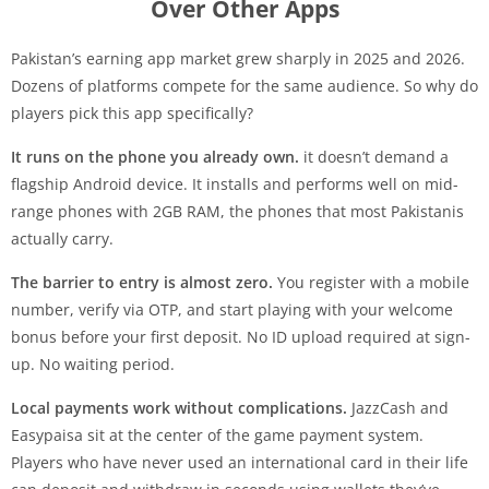
Over Other Apps
Pakistan’s earning app market grew sharply in 2025 and 2026.
Dozens of platforms compete for the same audience. So why do
players pick this app specifically?
It runs on the phone you already own.
it doesn’t demand a
flagship Android device. It installs and performs well on mid-
range phones with 2GB RAM, the phones that most Pakistanis
actually carry.
The barrier to entry is almost zero.
You register with a mobile
number, verify via OTP, and start playing with your welcome
bonus before your first deposit. No ID upload required at sign-
up. No waiting period.
Local payments work without complications.
JazzCash and
Easypaisa sit at the center of the game payment system.
Players who have never used an international card in their life