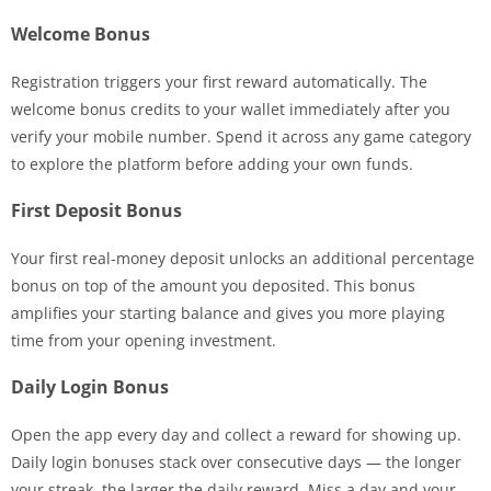
Welcome Bonus
Registration triggers your first reward automatically. The
welcome bonus credits to your wallet immediately after you
verify your mobile number. Spend it across any game category
to explore the platform before adding your own funds.
First Deposit Bonus
Your first real-money deposit unlocks an additional percentage
bonus on top of the amount you deposited. This bonus
amplifies your starting balance and gives you more playing
time from your opening investment.
Daily Login Bonus
Open the app every day and collect a reward for showing up.
Daily login bonuses stack over consecutive days — the longer
your streak, the larger the daily reward. Miss a day and your