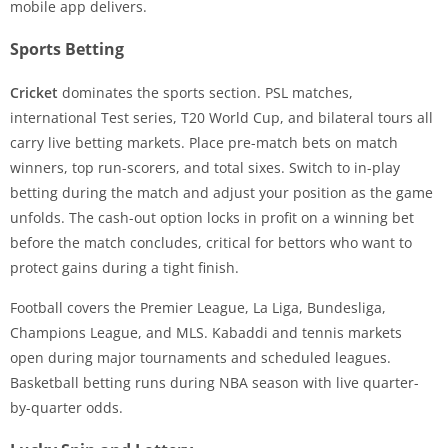
mobile app delivers.
Sports Betting
Cricket
dominates the sports section. PSL matches,
international Test series, T20 World Cup, and bilateral tours all
carry live betting markets. Place pre-match bets on match
winners, top run-scorers, and total sixes. Switch to in-play
betting during the match and adjust your position as the game
unfolds. The cash-out option locks in profit on a winning bet
before the match concludes, critical for bettors who want to
protect gains during a tight finish.
Football covers the Premier League, La Liga, Bundesliga,
Champions League, and MLS. Kabaddi and tennis markets
open during major tournaments and scheduled leagues.
Basketball betting runs during NBA season with live quarter-
by-quarter odds.