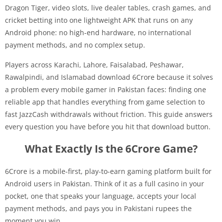
Dragon Tiger, video slots, live dealer tables, crash games, and
cricket betting into one lightweight APK that runs on any
Android phone: no high-end hardware, no international
payment methods, and no complex setup.
Players across Karachi, Lahore, Faisalabad, Peshawar,
Rawalpindi, and Islamabad download 6Crore because it solves
a problem every mobile gamer in Pakistan faces: finding one
reliable app that handles everything from game selection to
fast JazzCash withdrawals without friction. This guide answers
every question you have before you hit that download button.
What Exactly Is the 6Crore Game?
6Crore is a mobile-first, play-to-earn gaming platform built for
Android users in Pakistan. Think of it as a full casino in your
pocket, one that speaks your language, accepts your local
payment methods, and pays you in Pakistani rupees the
moment you win.