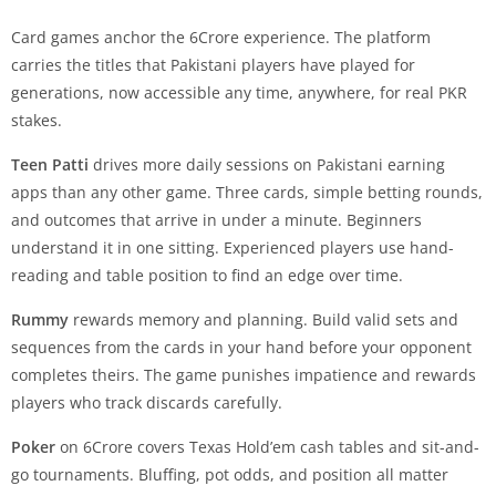
Card games anchor the 6Crore experience. The platform
carries the titles that Pakistani players have played for
generations, now accessible any time, anywhere, for real PKR
stakes.
Teen Patti
drives more daily sessions on Pakistani earning
apps than any other game. Three cards, simple betting rounds,
and outcomes that arrive in under a minute. Beginners
understand it in one sitting. Experienced players use hand-
reading and table position to find an edge over time.
Rummy
rewards memory and planning. Build valid sets and
sequences from the cards in your hand before your opponent
completes theirs. The game punishes impatience and rewards
players who track discards carefully.
Poker
on 6Crore covers Texas Hold’em cash tables and sit-and-
go tournaments. Bluffing, pot odds, and position all matter