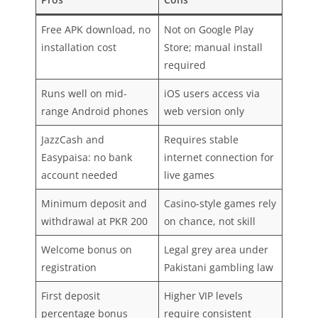
Free APK download, no
Not on Google Play
installation cost
Store; manual install
required
Runs well on mid-
iOS users access via
range Android phones
web version only
JazzCash and
Requires stable
Easypaisa: no bank
internet connection for
account needed
live games
Minimum deposit and
Casino-style games rely
withdrawal at PKR 200
on chance, not skill
Welcome bonus on
Legal grey area under
registration
Pakistani gambling law
First deposit
Higher VIP levels
percentage bonus
require consistent