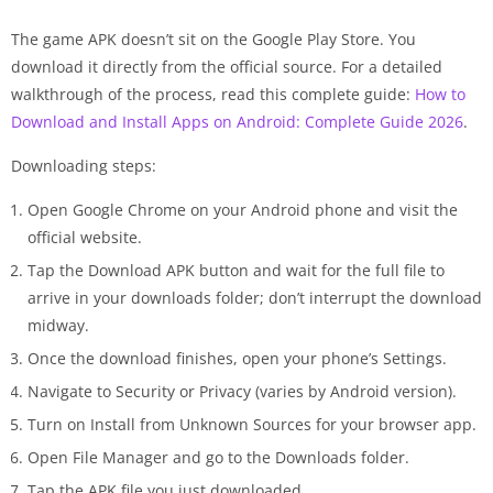
The game APK doesn’t sit on the Google Play Store. You
download it directly from the official source. For a detailed
walkthrough of the process, read this complete guide:
How to
Download and Install Apps on Android: Complete Guide 2026
.
Downloading steps:
Open Google Chrome on your Android phone and visit the
official website.
Tap the Download APK button and wait for the full file to
arrive in your downloads folder; don’t interrupt the download
midway.
Once the download finishes, open your phone’s Settings.
Navigate to Security or Privacy (varies by Android version).
Turn on Install from Unknown Sources for your browser app.
Open File Manager and go to the Downloads folder.
Tap the APK file you just downloaded.