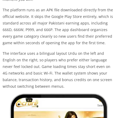
The platform runs as an APK file downloaded directly from the
official website. It skips the Google Play Store entirely, which is
standard across all major Pakistani earning apps, including
666D, 666W, P999, and 666P. The app dashboard organizes
every game category cleanly so new users find their preferred
game within seconds of opening the app for the first time.
The interface uses a bilingual layout Urdu on the left and
English on the right, so players who prefer either language
never feel locked out. Game loading times stay short even on
4G networks and basic Wi-Fi. The wallet system shows your
balance, transaction history, and bonus credits on one screen
without switching between menus.