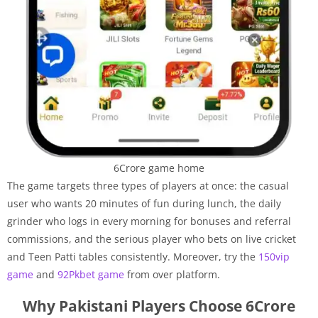
6Crore game home
The game targets three types of players at once: the casual
user who wants 20 minutes of fun during lunch, the daily
grinder who logs in every morning for bonuses and referral
commissions, and the serious player who bets on live cricket
and Teen Patti tables consistently. Moreover, try the
150vip
game
and
92Pkbet game
from over platform.
Why Pakistani Players Choose 6Crore