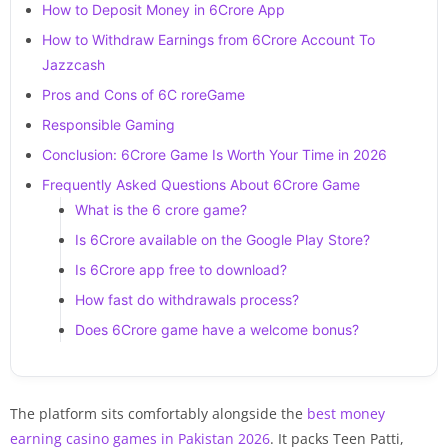
How to Deposit Money in 6Crore App
How to Withdraw Earnings from 6Crore Account To
Jazzcash
Pros and Cons of 6C roreGame
Responsible Gaming
Conclusion: 6Crore Game Is Worth Your Time in 2026
Frequently Asked Questions About 6Crore Game
What is the 6 crore game?
Is 6Crore available on the Google Play Store?
Is 6Crore app free to download?
How fast do withdrawals process?
Does 6Crore game have a welcome bonus?
The platform sits comfortably alongside the
best money
earning casino games in Pakistan 2026
. It packs Teen Patti,