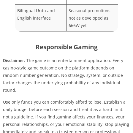
Bilingual Urdu and
Seasonal promotions
English interface
not as developed as
666W yet
Responsible Gaming
Disclaimer:
The game is an entertainment application. Every
casino-style game outcome on the platform depends on
random number generation. No strategy, system, or outside
factor changes the underlying probability of any individual
round.
Use only funds you can comfortably afford to lose. Establish a
daily budget before each session and treat it as a hard limit,
not a guideline. If you find gaming affects your finances, your
personal relationships, or your emotional stability, stop playing
immediately and speak to a trusted person or professional