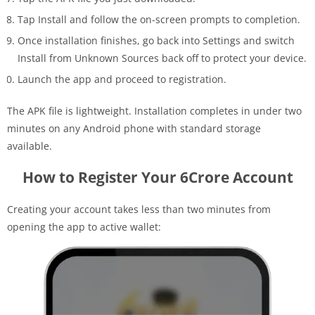
Tap Install and follow the on-screen prompts to completion.
Once installation finishes, go back into Settings and switch
Install from Unknown Sources back off to protect your device.
Launch the app and proceed to registration.
The APK file is lightweight. Installation completes in under two
minutes on any Android phone with standard storage
available.
How to Register Your 6Crore Account
Creating your account takes less than two minutes from
opening the app to active wallet: