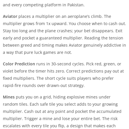
and every competing platform in Pakistan.
Aviator
places a multiplier on an aeroplane’s climb. The
multiplier grows from 1x upward. You choose when to cash out.
Stay too long and the plane crashes; your bet disappears. Exit
early and pocket a guaranteed multiplier. Reading the tension
between greed and timing makes Aviator genuinely addictive in
a way that pure luck games are not.
Color Prediction
runs in 30-second cycles. Pick red, green, or
violet before the timer hits zero. Correct predictions pay out at
fixed multipliers. The short cycle suits players who prefer
rapid-fire rounds over drawn-out strategy.
Mines
puts you on a grid, hiding explosive mines under
random tiles. Each safe tile you select adds to your growing
multiplier. Cash out at any point and pocket the accumulated
multiplier. Trigger a mine and lose your entire bet. The risk
escalates with every tile you flip, a design that makes each