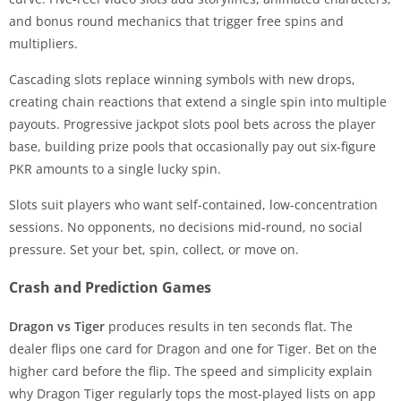
and bonus round mechanics that trigger free spins and
multipliers.
Cascading slots replace winning symbols with new drops,
creating chain reactions that extend a single spin into multiple
payouts. Progressive jackpot slots pool bets across the player
base, building prize pools that occasionally pay out six-figure
PKR amounts to a single lucky spin.
Slots suit players who want self-contained, low-concentration
sessions. No opponents, no decisions mid-round, no social
pressure. Set your bet, spin, collect, or move on.
Crash and Prediction Games
Dragon vs Tiger
produces results in ten seconds flat. The
dealer flips one card for Dragon and one for Tiger. Bet on the
higher card before the flip. The speed and simplicity explain
why Dragon Tiger regularly tops the most-played lists on app