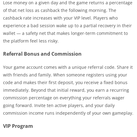
Lose money on a given day and the game returns a percentage
of that net loss as cashback the following morning. The
cashback rate increases with your VIP level. Players who
experience a bad session wake up to a partial recovery in their
wallet — a safety net that makes longer-term commitment to
the platform feel less risky.
Referral Bonus and Commission
Your game account comes with a unique referral code. Share it
with friends and family. When someone registers using your
code and makes their first deposit, you receive a fixed bonus
immediately. Beyond that initial reward, you earn a recurring
commission percentage on everything your referrals wager
going forward. Invite ten active players, and your daily
commission income runs independently of your own gameplay.
VIP Program