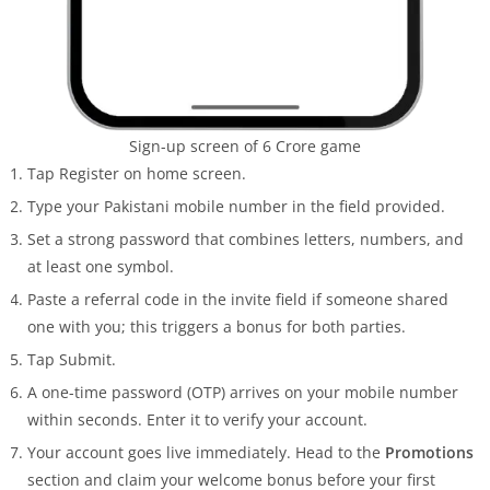
Sign-up screen of 6 Crore game
Tap Register on home screen.
Type your Pakistani mobile number in the field provided.
Set a strong password that combines letters, numbers, and
at least one symbol.
Paste a referral code in the invite field if someone shared
one with you; this triggers a bonus for both parties.
Tap Submit.
A one-time password (OTP) arrives on your mobile number
within seconds. Enter it to verify your account.
Your account goes live immediately. Head to the
Promotions
section and claim your welcome bonus before your first