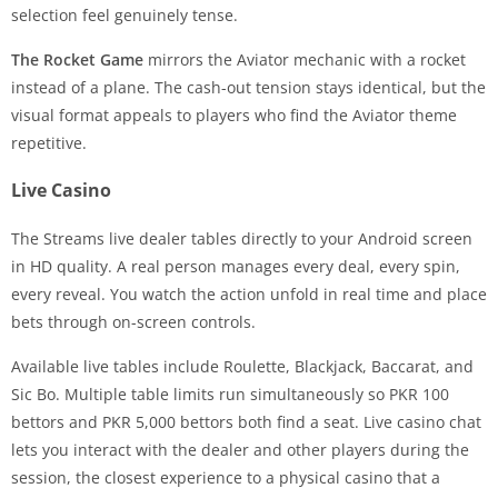
selection feel genuinely tense.
The Rocket Game
mirrors the Aviator mechanic with a rocket
instead of a plane. The cash-out tension stays identical, but the
visual format appeals to players who find the Aviator theme
repetitive.
Live Casino
The Streams live dealer tables directly to your Android screen
in HD quality. A real person manages every deal, every spin,
every reveal. You watch the action unfold in real time and place
bets through on-screen controls.
Available live tables include Roulette, Blackjack, Baccarat, and
Sic Bo. Multiple table limits run simultaneously so PKR 100
bettors and PKR 5,000 bettors both find a seat. Live casino chat
lets you interact with the dealer and other players during the
session, the closest experience to a physical casino that a