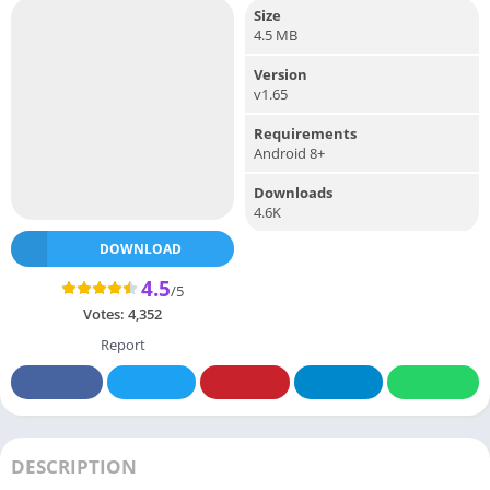
Size
4.5 MB
Version
v1.65
Requirements
Android 8+
Downloads
4.6K
DOWNLOAD
4.5
/5
Votes:
4,352
Report
DESCRIPTION