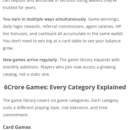
can deposit and withdraw in seconds using wallets they’ve
trusted for years.
You earn in multiple ways simultaneously.
Game winnings,
daily login rewards, referral commissions, agent salaries, VIP
tier bonuses, and cashback all accumulate in the same wallet.
You don’t need to win big at a card table to see your balance
grow.
New games arrive regularly.
The game library expands with
monthly additions. Players who join now access a growing
catalog, not a static one.
6Crore Games: Every Category Explained
The game library covers six game categories. Each category
suits a different playing style, risk tolerance, and time
commitment.
Card Games