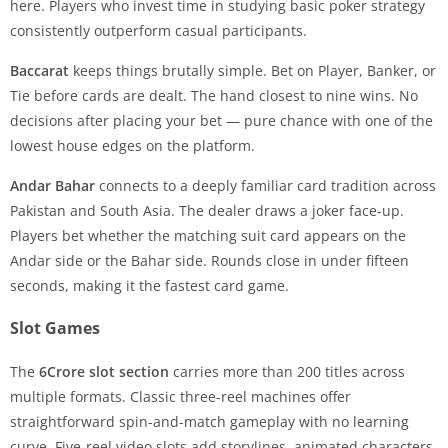
here. Players who invest time in studying basic poker strategy
consistently outperform casual participants.
Baccarat
keeps things brutally simple. Bet on Player, Banker, or
Tie before cards are dealt. The hand closest to nine wins. No
decisions after placing your bet — pure chance with one of the
lowest house edges on the platform.
Andar Bahar
connects to a deeply familiar card tradition across
Pakistan and South Asia. The dealer draws a joker face-up.
Players bet whether the matching suit card appears on the
Andar side or the Bahar side. Rounds close in under fifteen
seconds, making it the fastest card game.
Slot Games
The
6Crore
slot section
carries more than 200 titles across
multiple formats. Classic three-reel machines offer
straightforward spin-and-match gameplay with no learning
curve. Five-reel video slots add storylines, animated characters,