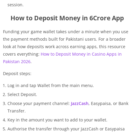
session.
How to Deposit Money in 6Crore App
Funding your game wallet takes under a minute when you use
the payment methods built for Pakistani users. For a broader
look at how deposits work across earning apps, this resource
covers everything:
How to Deposit Money in Casino Apps in
Pakistan 2026
.
Deposit steps:
Log in and tap Wallet from the main menu.
Select Deposit.
Choose your payment channel:
JazzCash
, Easypaisa, or Bank
Transfer.
Key in the amount you want to add to your wallet.
Authorise the transfer through your JazzCash or Easypaisa