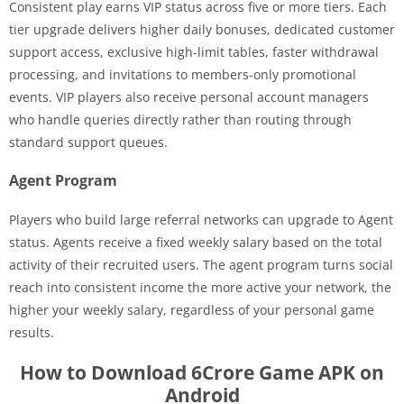
Consistent play earns VIP status across five or more tiers. Each
tier upgrade delivers higher daily bonuses, dedicated customer
support access, exclusive high-limit tables, faster withdrawal
processing, and invitations to members-only promotional
events. VIP players also receive personal account managers
who handle queries directly rather than routing through
standard support queues.
Agent Program
Players who build large referral networks can upgrade to Agent
status. Agents receive a fixed weekly salary based on the total
activity of their recruited users. The agent program turns social
reach into consistent income the more active your network, the
higher your weekly salary, regardless of your personal game
results.
How to Download 6Crore Game APK on
Android