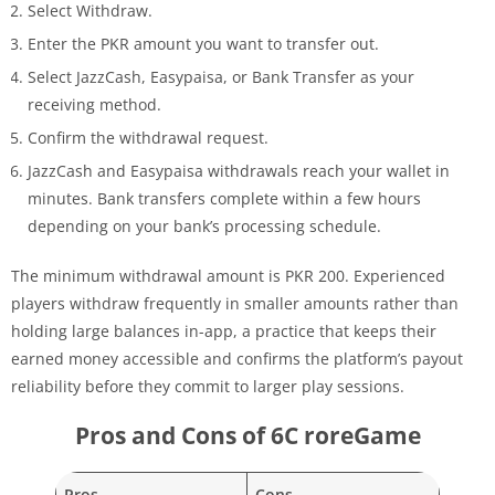
Select Withdraw.
Enter the PKR amount you want to transfer out.
Select JazzCash, Easypaisa, or Bank Transfer as your
receiving method.
Confirm the withdrawal request.
JazzCash and Easypaisa withdrawals reach your wallet in
minutes. Bank transfers complete within a few hours
depending on your bank’s processing schedule.
The minimum withdrawal amount is PKR 200. Experienced
players withdraw frequently in smaller amounts rather than
holding large balances in-app, a practice that keeps their
earned money accessible and confirms the platform’s payout
reliability before they commit to larger play sessions.
Pros and Cons of 6C roreGame
Pros
Cons