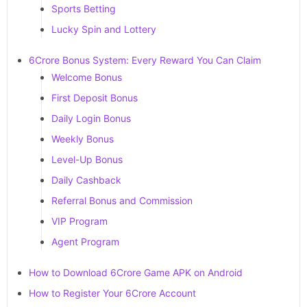
Sports Betting
Lucky Spin and Lottery
6Crore Bonus System: Every Reward You Can Claim
Welcome Bonus
First Deposit Bonus
Daily Login Bonus
Weekly Bonus
Level-Up Bonus
Daily Cashback
Referral Bonus and Commission
VIP Program
Agent Program
How to Download 6Crore Game APK on Android
How to Register Your 6Crore Account