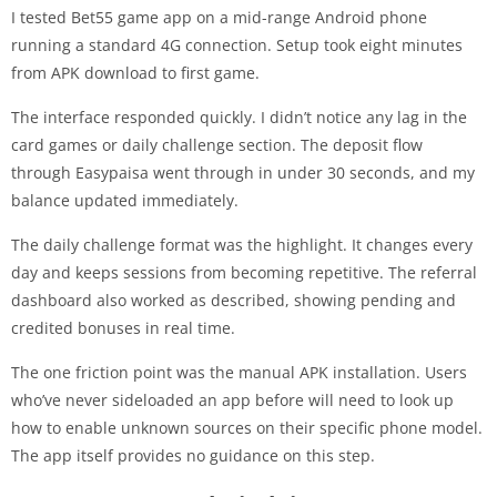
I tested Bet55 game app on a mid-range Android phone
running a standard 4G connection. Setup took eight minutes
from APK download to first game.
The interface responded quickly. I didn’t notice any lag in the
card games or daily challenge section. The deposit flow
through Easypaisa went through in under 30 seconds, and my
balance updated immediately.
The daily challenge format was the highlight. It changes every
day and keeps sessions from becoming repetitive. The referral
dashboard also worked as described, showing pending and
credited bonuses in real time.
The one friction point was the manual APK installation. Users
who’ve never sideloaded an app before will need to look up
how to enable unknown sources on their specific phone model.
The app itself provides no guidance on this step.