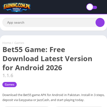
Home
/
Games
Bet55 Game: Free
Download Latest Version
for Android 2026
1.1.6
Games
Download the Bet55 game APK for Android in Pakistan. Install in 3 steps,
deposit via Easypaisa or JazzCash, and start playing today.