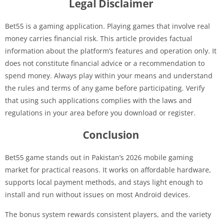
Legal Disclaimer
Bet55 is a gaming application. Playing games that involve real
money carries financial risk. This article provides factual
information about the platform’s features and operation only. It
does not constitute financial advice or a recommendation to
spend money. Always play within your means and understand
the rules and terms of any game before participating. Verify
that using such applications complies with the laws and
regulations in your area before you download or register.
Conclusion
Bet55 game stands out in Pakistan’s 2026 mobile gaming
market for practical reasons. It works on affordable hardware,
supports local payment methods, and stays light enough to
install and run without issues on most Android devices.
The bonus system rewards consistent players, and the variety