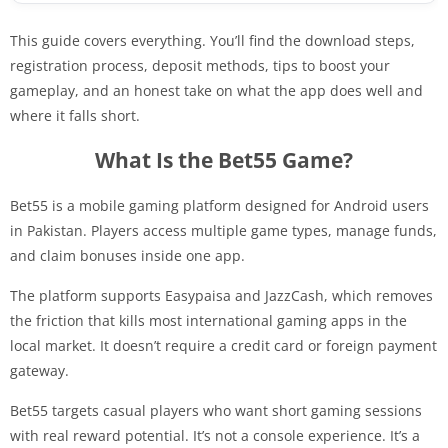
This guide covers everything. You’ll find the download steps,
registration process, deposit methods, tips to boost your
gameplay, and an honest take on what the app does well and
where it falls short.
What Is the Bet55 Game?
Bet55 is a mobile gaming platform designed for Android users
in Pakistan. Players access multiple game types, manage funds,
and claim bonuses inside one app.
The platform supports Easypaisa and JazzCash, which removes
the friction that kills most international gaming apps in the
local market. It doesn’t require a credit card or foreign payment
gateway.
Bet55 targets casual players who want short gaming sessions
with real reward potential. It’s not a console experience. It’s a