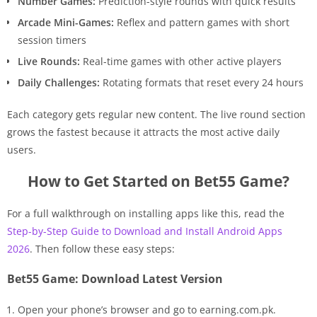
Number Games:
Prediction-style rounds with quick results
Arcade Mini-Games:
Reflex and pattern games with short
session timers
Live Rounds:
Real-time games with other active players
Daily Challenges:
Rotating formats that reset every 24 hours
Each category gets regular new content. The live round section
grows the fastest because it attracts the most active daily
users.
How to Get Started on Bet55 Game?
For a full walkthrough on installing apps like this, read the
Step-by-Step Guide to Download and Install Android Apps
2026
. Then follow these easy steps:
Bet55 Game: Download Latest Version
Open your phone’s browser and go to earning.com.pk.