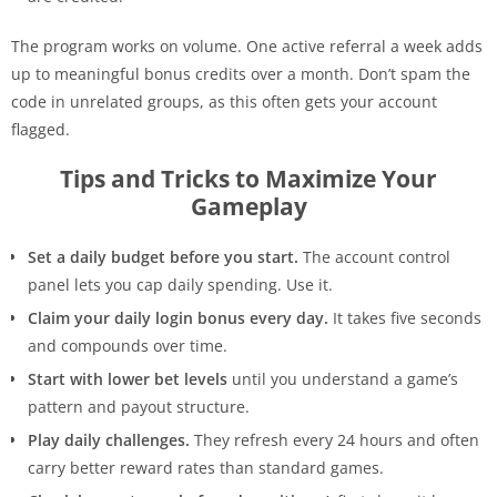
The program works on volume. One active referral a week adds
up to meaningful bonus credits over a month. Don’t spam the
code in unrelated groups, as this often gets your account
flagged.
Tips and Tricks to Maximize Your
Gameplay
Set a daily budget before you start.
The account control
panel lets you cap daily spending. Use it.
Claim your daily login bonus every day.
It takes five seconds
and compounds over time.
Start with lower bet levels
until you understand a game’s
pattern and payout structure.
Play daily challenges.
They refresh every 24 hours and often
carry better reward rates than standard games.