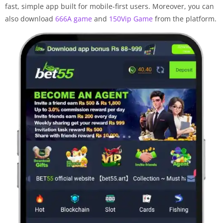
fast, simple app built for mobile-first users. Moreover, you can
also download
666A game
and
150Vip Game
from the platform.