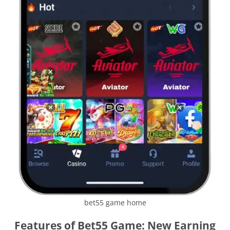
bet55 game home
Features of Bet55 Game: New Earning