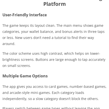
Platform
User-Friendly Interface
The game keeps its layout clean. The main menu shows game
categories, your wallet balance, and bonus alerts in three taps
or less. New users don’t need a tutorial to find their way
around.
The color scheme uses high contrast, which helps on lower-
brightness screens. Buttons are large enough to tap accurately
on small screens.
Multiple Game Options
The app gives you access to card games, number-based games,
and arcade-style mini-games. Each category loads
independently, so a slow category doesn’t block the others.
Players switch between game types without leaving the app.