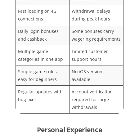
Fast loading on 4G
Withdrawal delays
connections
during peak hours
Daily login bonuses
Some bonuses carry
and cashback
wagering requirements
Multiple game
Limited customer
categories in one app
support hours
Simple game rules,
No iOS version
easy for beginners
available
Regular updates with
Account verification
bug fixes
required for large
withdrawals
Personal Experience