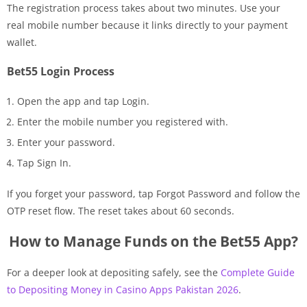
The registration process takes about two minutes. Use your
real mobile number because it links directly to your payment
wallet.
Bet55 Login Process
Open the app and tap Login.
Enter the mobile number you registered with.
Enter your password.
Tap Sign In.
If you forget your password, tap Forgot Password and follow the
OTP reset flow. The reset takes about 60 seconds.
How to Manage Funds on the Bet55 App?
For a deeper look at depositing safely, see the
Complete Guide
to Depositing Money in Casino Apps Pakistan 2026
.