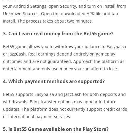
your Android Settings, open Security, and turn on Install from
Unknown Sources. Open the downloaded APK file and tap
Install. The process takes about two minutes.
3. Can I earn real money from the Bet55 game?
Bet55 game allows you to withdraw your balance to Easypaisa
or JazzCash. Real earnings depend entirely on gameplay
outcomes and are not guaranteed. Approach the platform as
entertainment and only use money you can afford to lose.
4. Which payment methods are supported?
Bet55 supports Easypaisa and JazzCash for both deposits and
withdrawals. Bank transfer options may appear in future
updates. The platform does not currently support credit cards
or international payment services.
5. Is Bet55 Game available on the Play Store?