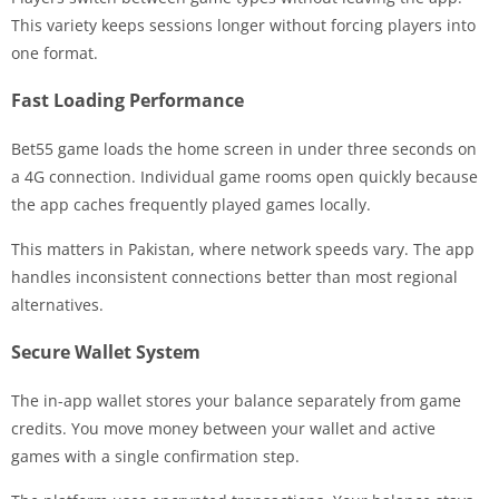
This variety keeps sessions longer without forcing players into
one format.
Fast Loading Performance
Bet55 game loads the home screen in under three seconds on
a 4G connection. Individual game rooms open quickly because
the app caches frequently played games locally.
This matters in Pakistan, where network speeds vary. The app
handles inconsistent connections better than most regional
alternatives.
Secure Wallet System
The in-app wallet stores your balance separately from game
credits. You move money between your wallet and active
games with a single confirmation step.