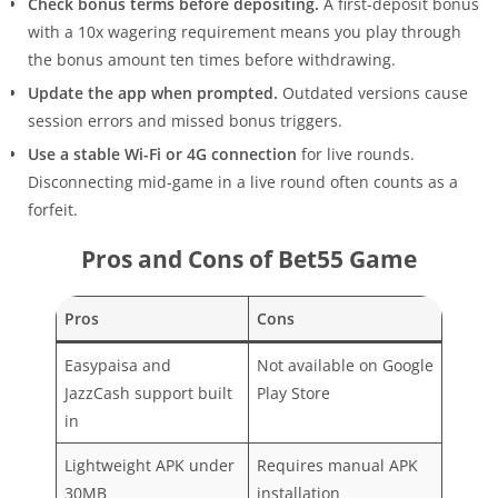
Check bonus terms before depositing.
A first-deposit bonus
with a 10x wagering requirement means you play through
the bonus amount ten times before withdrawing.
Update the app when prompted.
Outdated versions cause
session errors and missed bonus triggers.
Use a stable Wi-Fi or 4G connection
for live rounds.
Disconnecting mid-game in a live round often counts as a
forfeit.
Pros and Cons of Bet55 Game
Pros
Cons
Easypaisa and
Not available on Google
JazzCash support built
Play Store
in
Lightweight APK under
Requires manual APK
30MB
installation