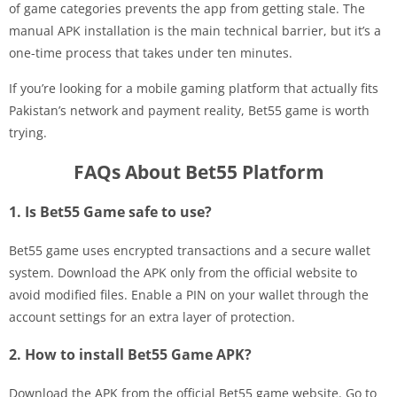
of game categories prevents the app from getting stale. The
manual APK installation is the main technical barrier, but it’s a
one-time process that takes under ten minutes.
If you’re looking for a mobile gaming platform that actually fits
Pakistan’s network and payment reality, Bet55 game is worth
trying.
FAQs About Bet55 Platform
1. Is Bet55 Game safe to use?
Bet55 game uses encrypted transactions and a secure wallet
system. Download the APK only from the official website to
avoid modified files. Enable a PIN on your wallet through the
account settings for an extra layer of protection.
2. How to install Bet55 Game APK?
Download the APK from the official Bet55 game website. Go to