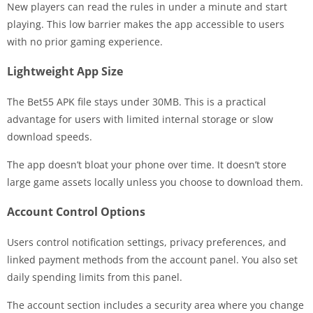
New players can read the rules in under a minute and start
playing. This low barrier makes the app accessible to users
with no prior gaming experience.
Lightweight App Size
The Bet55 APK file stays under 30MB. This is a practical
advantage for users with limited internal storage or slow
download speeds.
The app doesn’t bloat your phone over time. It doesn’t store
large game assets locally unless you choose to download them.
Account Control Options
Users control notification settings, privacy preferences, and
linked payment methods from the account panel. You also set
daily spending limits from this panel.
The account section includes a security area where you change