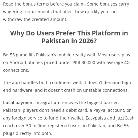
Read the bonus terms before you claim. Some bonuses carry
wagering requirements that affect how quickly you can
withdraw the credited amount.
Why Do Users Prefer This Platform in
Pakistan in 2026?
Bet55 game fits Pakistan’s mobile reality well. Most users play
on Android phones priced under PKR 30,000 with average 4G
connections.
The app handles both conditions well. It doesn’t demand high-
end hardware, and it doesn’t crash on unstable connections.
Local payment integration
removes the biggest barrier.
Pakistani players don’t need a debit card, a PayPal account, or
any foreign service to fund their wallet. Easypaisa and JazzCash
reach over 50 million registered users in Pakistan, and Bet55
plugs directly into both.