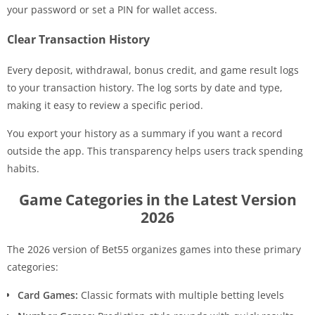
your password or set a PIN for wallet access.
Clear Transaction History
Every deposit, withdrawal, bonus credit, and game result logs
to your transaction history. The log sorts by date and type,
making it easy to review a specific period.
You export your history as a summary if you want a record
outside the app. This transparency helps users track spending
habits.
Game Categories in the Latest Version
2026
The 2026 version of Bet55 organizes games into these primary
categories:
Card Games:
Classic formats with multiple betting levels