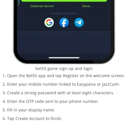
bet55 game sign-up and login
Open the Bet55 app and tap Register on the welcome screen.
Enter your mobile number linked to Easypaisa or JazzCash.
Create a strong password with at least eight characters.
Enter the OTP code sent to your phone number.
Fill in your display name.
Tap Create Account to finish.