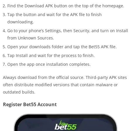
Find the Download APK button on the top of the homepage.
Tap the button and wait for the APK file to finish
downloading.
Go to your phone’s Settings, then Security, and turn on Install
from Unknown Sources.
Open your downloads folder and tap the Bet55 APK file.
Tap Install and wait for the process to finish.
Open the app once installation completes.
Always download from the official source. Third-party APK sites
often distribute modified versions that contain malware or
outdated builds.
Register Bet55 Account